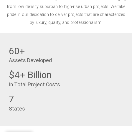
from low density suburban to high-rise urban projects. We take
pride in our dedication to deliver projects that are characterized
by luxury, quality, and professionalism.
60+
Assets Developed
$4+ Billion
In Total Project Costs
7
States