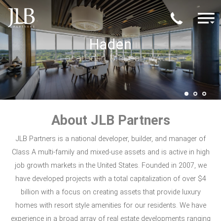
Skip to main content
M
The Moderne
Haden
Echo
Located in Scottsdale, AZ
Located in McLean, VA
Located in Austin, TX
About JLB Partners
JLB Partners is a national developer, builder, and manager of
Class A multi-family and mixed-use assets and is active in high
job growth markets in the United States. Founded in 2007, we
have developed projects with a total capitalization of over $4
billion with a focus on creating assets that provide luxury
homes with resort style amenities for our residents. We have
experience in a broad array of real estate developments ranging